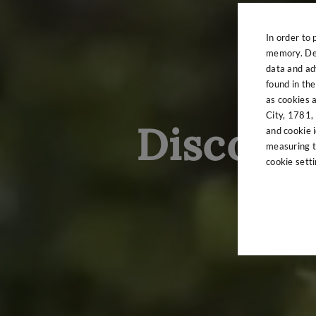
In order to 
memory. Det
data and adv
found in th
as cookies 
City, 1781, 
Discover
and cookie i
measuring t
cookie sett