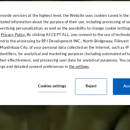
provide services at the highest level, the Website uses cookies saved in the
ailed information about the purpose of their use, including processing of us
ertising personalization, as well as the possibility to change cookie setting
e
Privacy Policy.
By clicking ACCEPT ALL, you consent to the use of technol
and to the processing by RPJ Development INC., North Bridgeway, Filinvest
Muntinlupa City, of your personal data collected on the Internet, such as I
 the luxury of 
dentifiers, for analytical and marketing purposes (including automated ad t
heir effectiveness, and processing user data for analytical purposes). You 
ings and detailed consent preferences in
the settings
.
Welcome to The Bellevue Resort
Cookies settings
Reject
Acc