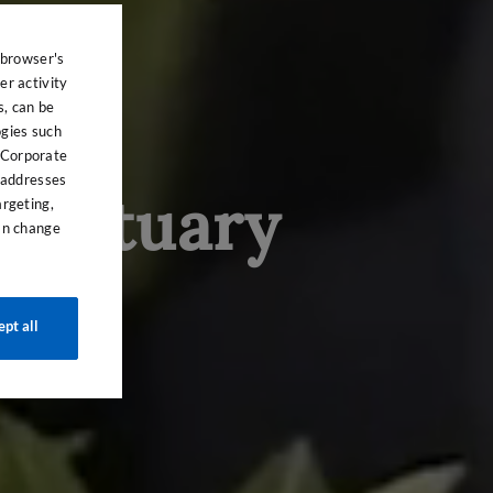
 browser's
er activity
s, can be
ogies such
 Corporate
P addresses
sanctuary
argeting,
can change
ept all