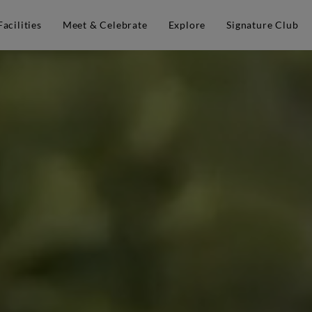
Facilities
Meet & Celebrate
Explore
Signature Club