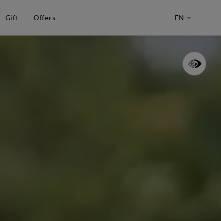
Gift
Offers
EN
CHOOSE
LANGUAGE
-
ENGLISH