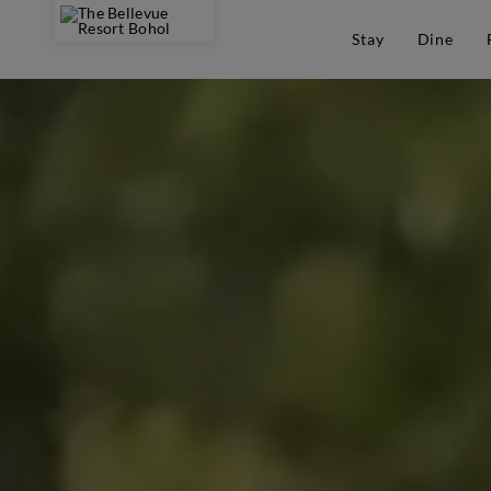
Stay
Dine