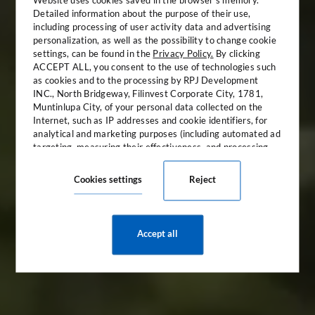
Detailed information about the purpose of their use,
including processing of user activity data and advertising
personalization, as well as the possibility to change cookie
settings, can be found in the
Privacy Policy.
By clicking
ACCEPT ALL, you consent to the use of technologies such
as cookies and to the processing by RPJ Development
INC., North Bridgeway, Filinvest Corporate City, 1781,
Muntinlupa City, of your personal data collected on the
Discover the luxury of
Internet, such as IP addresses and cookie identifiers, for
sanctuary
analytical and marketing purposes (including automated ad
targeting, measuring their effectiveness, and processing
user data for analytical purposes). You can change cookie
Welcome to The Bellevue Resort
settings and detailed consent preferences in
the settings
.
Cookies settings
Reject
Accept all