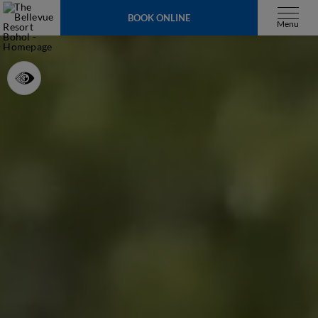
BOOK ONLINE
Menu