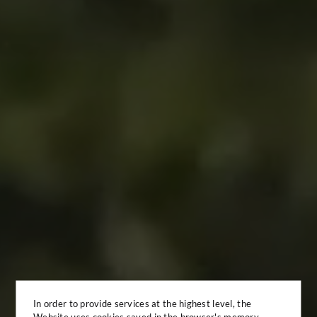
In order to provide services at the highest level, the
Website uses cookies saved in the browser's memory.